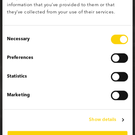
information that you’ve provided to them or that
Sign up with your social media profile
they’ve collected from your use of their services.
Consent
Necessary
Selection
or fill in the form below
Preferences
First name
Statistics
Last name
Marketing
Email
Show details
Password