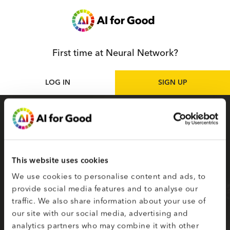
First time at Neural Network?
LOG IN
SIGN UP
Sign up
as participant
Sign up for the Neural Network to access live
and on-demand AI for Good sessions online.
This website uses cookies
Your selected topics of interest are used to
We use cookies to personalise content and ads, to
create your smart matching to content.
provide social media features and to analyse our
traffic. We also share information about your use of
Fields on the second page marked with * are
our site with our social media, advertising and
required.
analytics partners who may combine it with other