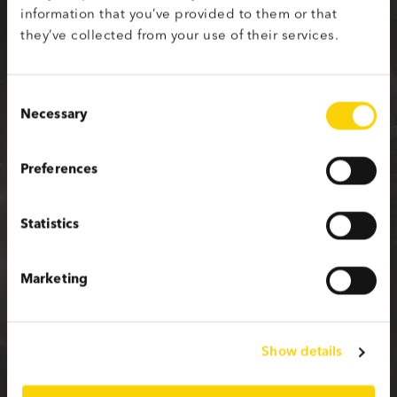
information that you’ve provided to them or that
Sign up with your social media profile
they’ve collected from your use of their services.
Consent
Necessary
Selection
or fill in the form below
Preferences
First name
Statistics
Last name
Marketing
Email
Show details
Password