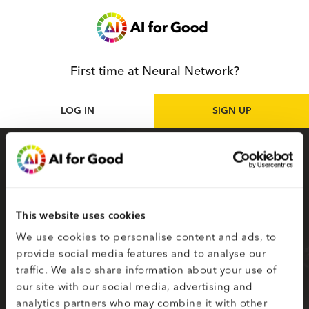
First time at Neural Network?
LOG IN
SIGN UP
Sign up
as participant
Sign up for the Neural Network to access live
and on-demand AI for Good sessions online.
This website uses cookies
Your selected topics of interest are used to
We use cookies to personalise content and ads, to
create your smart matching to content.
provide social media features and to analyse our
traffic. We also share information about your use of
Fields on the second page marked with * are
our site with our social media, advertising and
required.
analytics partners who may combine it with other