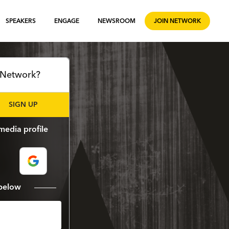
SPEAKERS
ENGAGE
NEWSROOM
JOIN NETWORK
l Network?
SIGN UP
media profile
m below