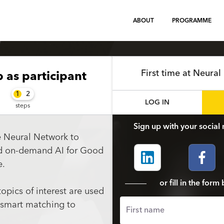
ABOUT
PROGRAMME
First time at Neura
p
as participant
1
2
LOG IN
steps
Sign up with your social 
e Neural Network to
nd on-demand AI for Good
e.
or fill in the for
topics of interest are used
 smart matching to
First name