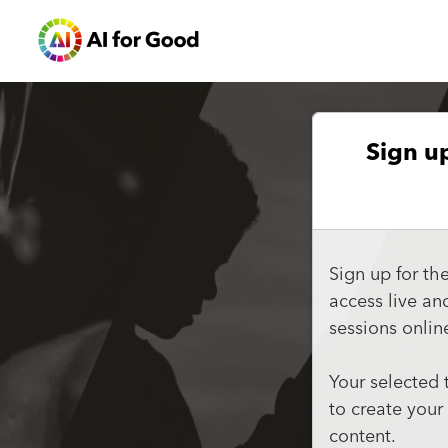
Sign u
Sign up for th
access live a
sessions onlin
Your selected 
to create your
content.