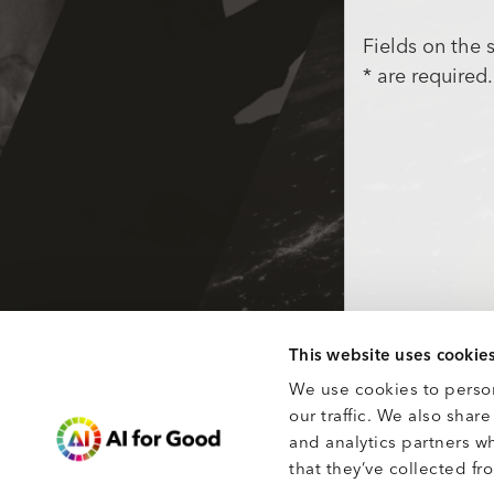
Fields on the
* are required.
This website uses cookie
We use cookies to person
our traffic. We also shar
and analytics partners w
that they’ve collected fro