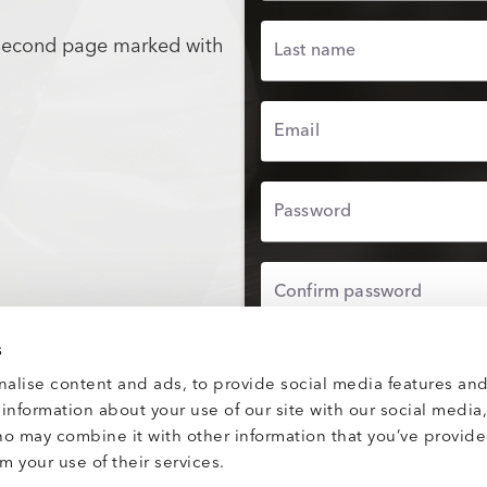
 second page marked with
Last name
Email
Password
Confirm password
s
UPLOAD PROFILE
alise content and ads, to provide social media features and
e information about your use of our site with our social media
By proceeding, you agre
Use
and confirm you hav
ho may combine it with other information that you’ve provid
Privacy Policy
.
m your use of their services.