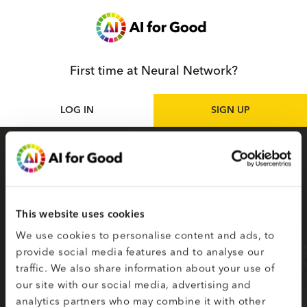
First time at Neural Network?
LOG IN
SIGN UP
Sign up
as participant
Sign up for the Neural Network to access live
and on-demand AI for Good sessions online.
This website uses cookies
Your selected topics of interest are used to
We use cookies to personalise content and ads, to
create your smart matching to content.
provide social media features and to analyse our
traffic. We also share information about your use of
Fields on the second page marked with * are
our site with our social media, advertising and
required.
analytics partners who may combine it with other