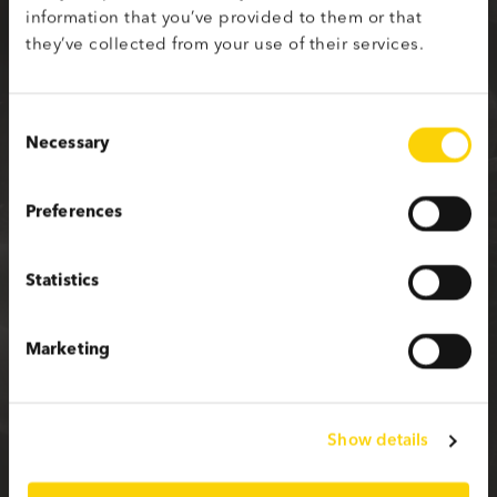
information that you’ve provided to them or that
Sign up with your social media profile
they’ve collected from your use of their services.
Consent
Necessary
Selection
or fill in the form below
Preferences
First name
Statistics
Last name
Marketing
Email
Show details
Password