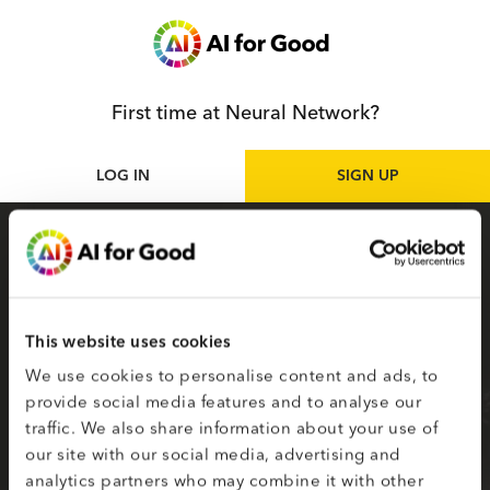
First time at Neural Network?
LOG IN
SIGN UP
Sign up
as participant
Sign up for the Neural Network to access live
and on-demand AI for Good sessions online.
This website uses cookies
Your selected topics of interest are used to
We use cookies to personalise content and ads, to
create your smart matching to content.
provide social media features and to analyse our
traffic. We also share information about your use of
Fields on the second page marked with * are
our site with our social media, advertising and
required.
analytics partners who may combine it with other