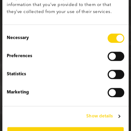
information that you’ve provided to them or that
Sign up with your social media profile
they’ve collected from your use of their services.
Consent
Necessary
Selection
or fill in the form below
Preferences
First name
Statistics
Last name
Marketing
Email
Show details
Password