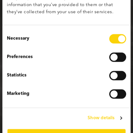
information that you’ve provided to them or that
Sign up with your social media profile
they’ve collected from your use of their services.
Consent
Necessary
Selection
or fill in the form below
Preferences
First name
Statistics
Last name
Marketing
Email
Show details
Password