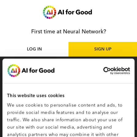
First time at Neural Network?
LOG IN
SIGN UP
Sign up
as participant
Sign up for the Neural Network to access live
and on-demand AI for Good sessions online.
This website uses cookies
Your selected topics of interest are used to
We use cookies to personalise content and ads, to
create your smart matching to content.
provide social media features and to analyse our
traffic. We also share information about your use of
Fields on the second page marked with * are
our site with our social media, advertising and
required.
analytics partners who may combine it with other