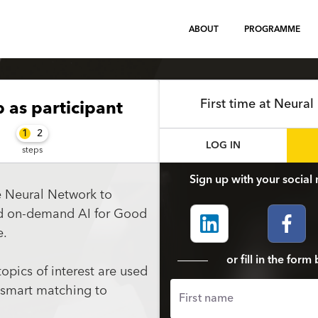
ABOUT
PROGRAMME
First time at Neura
p
as participant
1
2
LOG IN
steps
Sign up with your social 
e Neural Network to
nd on-demand AI for Good
e.
or fill in the for
topics of interest are used
 smart matching to
First name