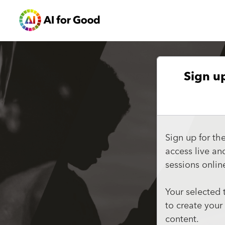
Sign u
Sign up for th
access live a
sessions onlin
Your selected 
to create your
content.