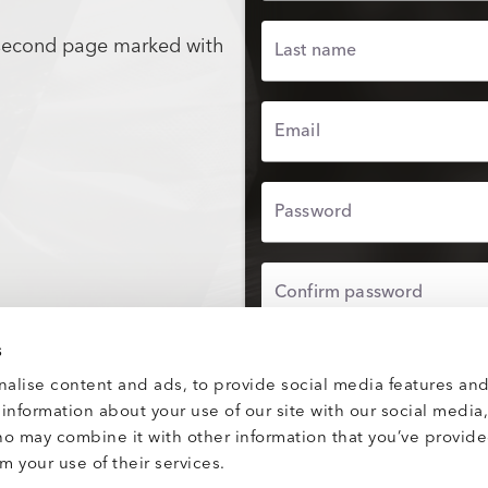
 second page marked with
Last name
Email
Password
Confirm password
s
UPLOAD PROFILE
alise content and ads, to provide social media features and
e information about your use of our site with our social media
By proceeding, you agre
Use
and confirm you hav
ho may combine it with other information that you’ve provid
Privacy Policy
.
m your use of their services.