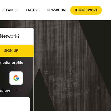
SPEAKERS
ENGAGE
NEWSROOM
JOIN NETWORK
l Network?
SIGN UP
media profile
m below