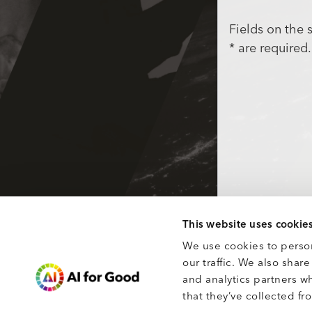
Fields on the
* are required.
This website uses cookie
We use cookies to person
our traffic. We also shar
and analytics partners w
that they’ve collected fro