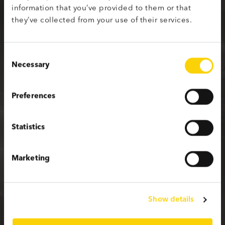
information that you’ve provided to them or that
Sign up with your social media profile
they’ve collected from your use of their services.
Consent
Necessary
Selection
or fill in the form below
Preferences
First name
Statistics
Last name
Marketing
Email
Show details
Password