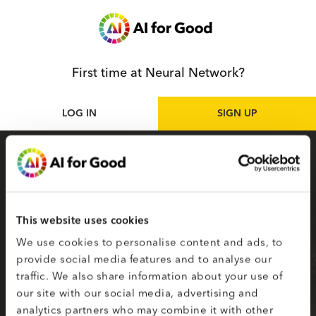
First time at Neural Network?
LOG IN
SIGN UP
Sign up
as participant
Sign up for the Neural Network to access live
and on-demand AI for Good sessions online.
This website uses cookies
Your selected topics of interest are used to
We use cookies to personalise content and ads, to
create your smart matching to content.
provide social media features and to analyse our
traffic. We also share information about your use of
Fields on the second page marked with * are
our site with our social media, advertising and
required.
analytics partners who may combine it with other