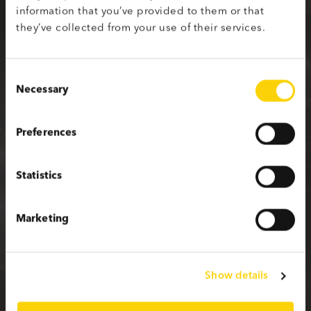
information that you’ve provided to them or that
Sign up with your social media profile
they’ve collected from your use of their services.
Consent
Necessary
Selection
or fill in the form below
Preferences
First name
Statistics
Last name
Marketing
Email
Show details
Password