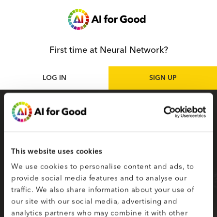
First time at Neural Network?
LOG IN
SIGN UP
Sign up
as participant
Sign up for the Neural Network to access live
and on-demand AI for Good sessions online.
This website uses cookies
Your selected topics of interest are used to
We use cookies to personalise content and ads, to
create your smart matching to content.
provide social media features and to analyse our
traffic. We also share information about your use of
Fields on the second page marked with * are
our site with our social media, advertising and
required.
analytics partners who may combine it with other